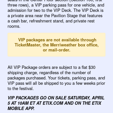
three rows), a VIP parking pass for one vehicle, and
admission for two to the VIP Deck. The VIP Deck is
a private area near the Pavilion Stage that features
a cash bar, refreshment stand, and private rest
rooms.
VIP packages are not available through
TicketMaster, the Merriweather box office,
or mail-order.
All VIP Package orders are subject to a flat $30
shipping charge, regardless of the number of
packages purchased. Your tickets, parking pass, and
VIP pass will all be shipped to you a few weeks prior
to the festival.
VIP PACKAGES GO ON SALE SATURDAY, APRIL
5 AT 10AM ET AT ETIX.COM AND ON THE ETIX
MOBILE APP.