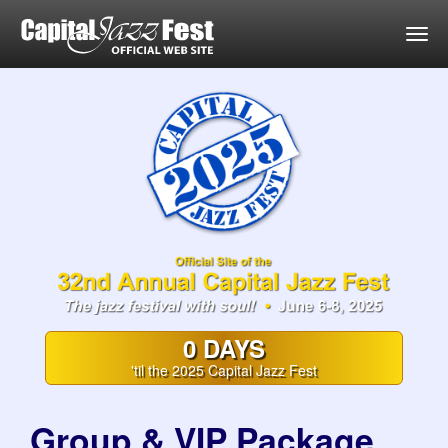
Togg
0 DAYS
'til the 2025 Capital Jazz Fest
Group & VIP Package