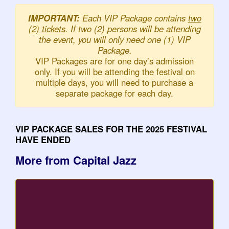
IMPORTANT:
Each VIP Package contains
two
(2) tickets
. If two (2) persons will be attending
the event, you will only need one (1) VIP
Package.
VIP Packages are for one day’s admission
only. If you will be attending the festival on
multiple days, you will need to purchase a
separate package for each day.
VIP PACKAGE SALES FOR THE 2025 FESTIVAL
HAVE ENDED
More from Capital Jazz