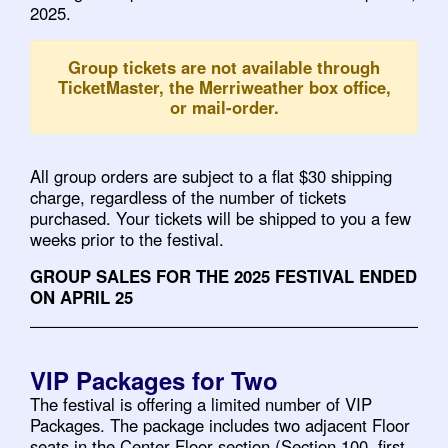
2025.
Group tickets are not available through
TicketMaster, the Merriweather box office,
or mail-order.
All group orders are subject to a flat $30 shipping
charge, regardless of the number of tickets
purchased. Your tickets will be shipped to you a few
weeks prior to the festival.
GROUP SALES FOR THE 2025 FESTIVAL ENDED
ON APRIL 25
VIP Packages for Two
The festival is offering a limited number of VIP
Packages. The package includes two adjacent Floor
seats in the Center Floor section (Section 100, first