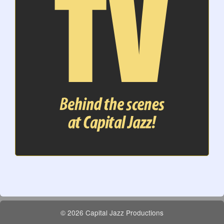
© 2026 Capital Jazz Productions