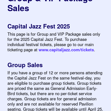
Sales
Capital Jazz Fest 2025
This page is for Group and VIP Package sales only
for the 2025 Capital Jazz Fest. To purchase
individual festival tickets, please go to our main
ticketing page at
www.capitaljazz.com/tickets
.
Group Sales
If you have a group of 12 or more persons attending
the Capital Jazz Fest on the same festival-day, you
are eligible to purchase group tickets. Group tickets
are priced the same as General Admission Early-
Bird tickets, but there are no per-ticket service
charges. Group tickets are for general admission
only and are not available for reserved Pavilion
seating. Group tickets will be available until April 25,