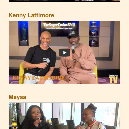
Kenny Lattimore
Maysa