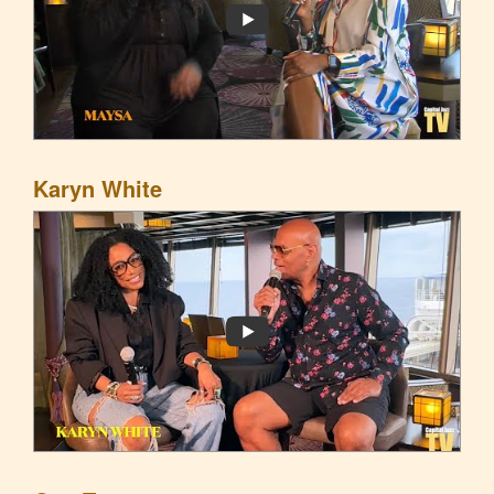
Karyn White