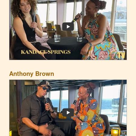
Anthony Brown