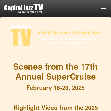
Togg
Scenes from the 17th
Annual SuperCruise
February 16-23, 2025
Highlight Video from the 2025