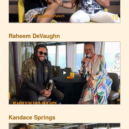
Raheem DeVaughn
Kandace Springs