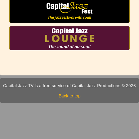
Capital Jazz TV is a free service of Capital Jazz Productions © 2026
Back to top