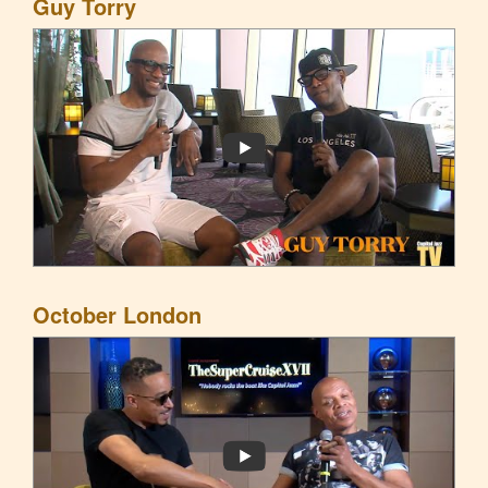
Guy Torry
October London