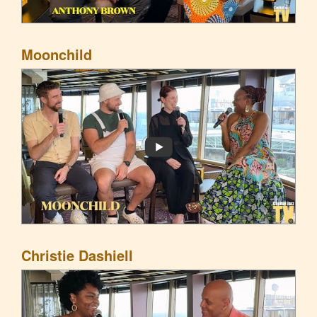
Moonchild
Christie Dashiell