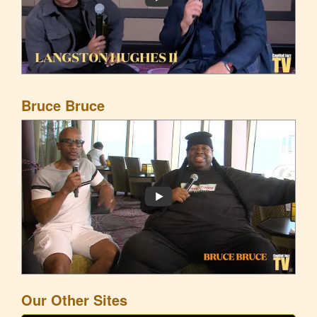
Bruce Bruce
Our Other Sites