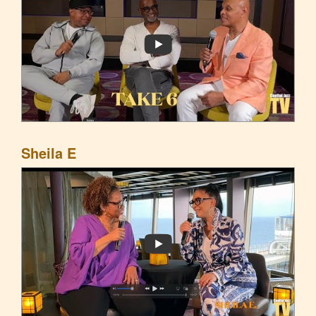
Sheila E