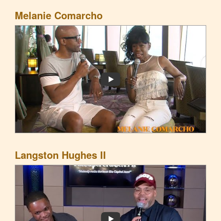
Melanie Comarcho
Langston Hughes II