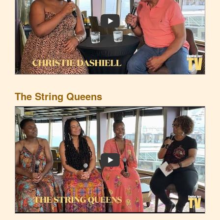
The String Queens