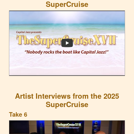
SuperCruise
Artist Interviews from the 2025
SuperCruise
Take 6